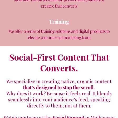
creative that converts
Training
We offer a series of training solutions and digital products to
elevate your internal marketing team
Social-First Content That
Converts.
We specialise in creating native, organic content
that’s designed to stop the scroll.
Why does it work? Because it feels real. It blends
seamlessly into your audience’s feed, speaking
directly to them, not at them.
Watch our team at the
Social Summit
in Melbourne