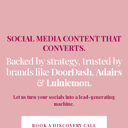
SOCIAL MEDIA CONTENT THAT
CONVERTS.
Backed by strategy, trusted by
brands like
DoorDash
,
Adairs
&
Lululemon
.
Let us turn your socials into a lead-generating
machine.
BOOK A DISCOVERY CALL