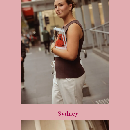
Sydney