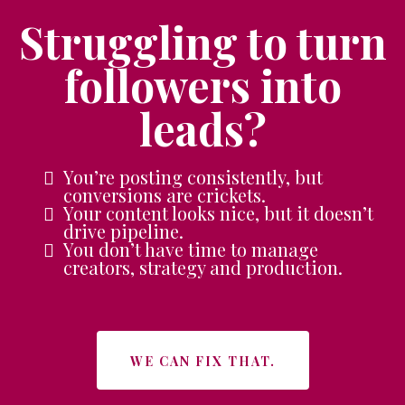
Struggling to turn
followers into
leads?
You’re posting consistently, but
conversions are crickets.
Your content looks nice, but it doesn’t
drive pipeline.
You don’t have time to manage
creators, strategy and production.
WE CAN FIX THAT.