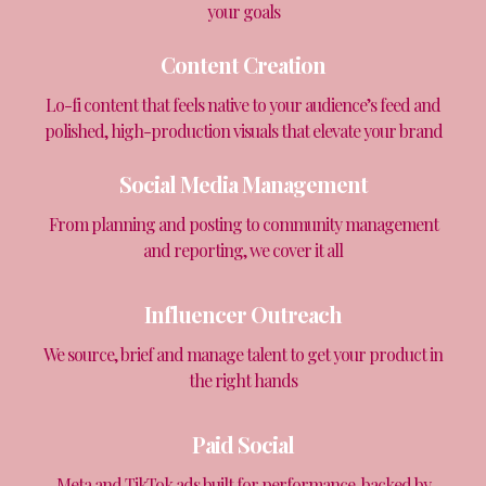
your goals
Content Creation
Lo-fi content that feels native to your audience’s feed and
polished, high-production visuals that elevate your brand
Social Media Management
From planning and posting to community management
and reporting, we cover it all
Influencer Outreach
We source, brief and manage talent to get your product in
the right hands
Paid Social
Meta and TikTok ads built for performance, backed by