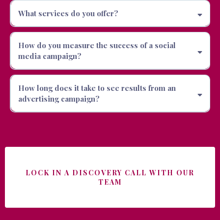
What services do you offer?
How do you measure the success of a social
media campaign?
How long does it take to see results from an
advertising campaign?
LOCK IN A DISCOVERY CALL WITH OUR
TEAM