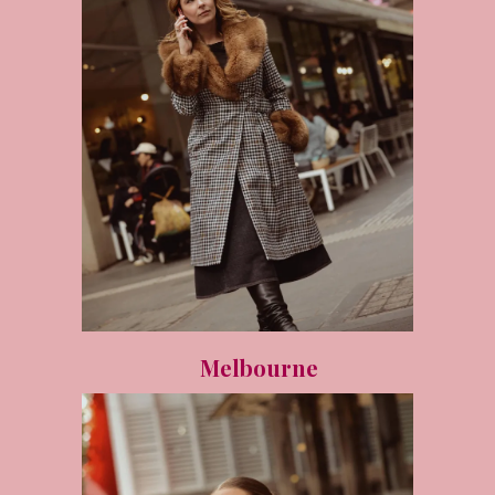
Melbourne