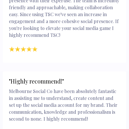
presence with their expertise. The team is incredibly
friendly and approachable, making collaboration
easy. Since using TSC we've seen an increase in
engagement and a more cohesive social presence. If
you're looking to elevate your social media game I
highly recommend TSC!
"Highly recommend!"
Melbourne Social Co have been absolutely fantastic
in assisting me to understand, create content and
set up the social media account for my brand. Their
communication, knowledge and professionalism is
second to none. I highly recommend!