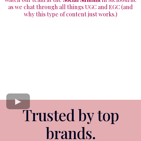
as we chat through all things UGC and EGC (and
why this type of content just works.)
Trusted by top
brands.