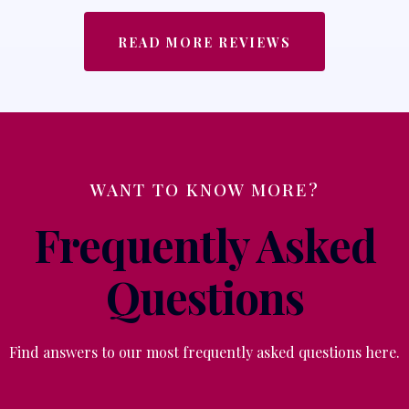
READ MORE REVIEWS
WANT TO KNOW MORE?
Frequently Asked
Questions
Find answers to our most frequently asked questions here.