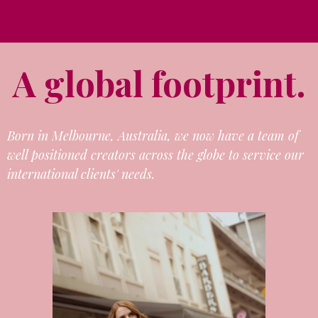
A global footprint.
Born in Melbourne, Australia, we now have a team of
well positioned creators across the globe to service our
international clients' needs.