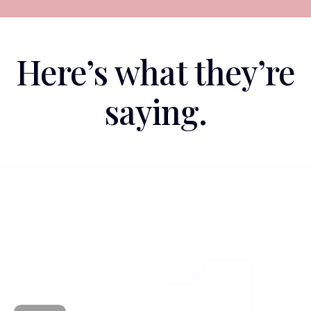
Here’s what they’re
saying.