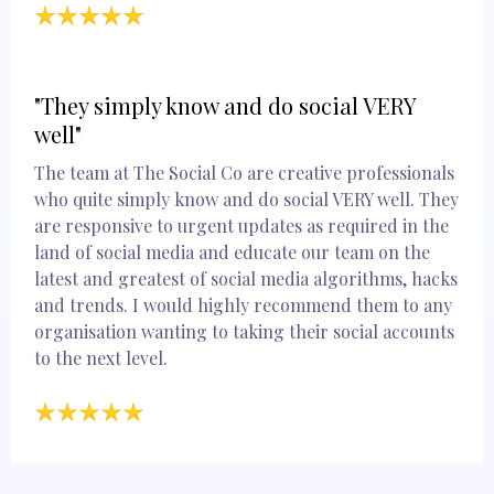
"They simply know and do social VERY
well"
The team at The Social Co are creative professionals
who quite simply know and do social VERY well. They
are responsive to urgent updates as required in the
land of social media and educate our team on the
latest and greatest of social media algorithms, hacks
and trends. I would highly recommend them to any
organisation wanting to taking their social accounts
to the next level.