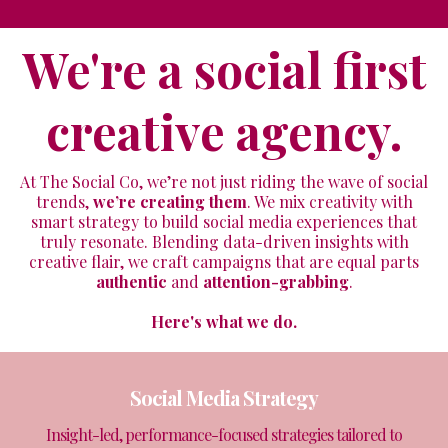
We're a social first
creative agency.
At The Social Co, we’re not just riding the wave of social
trends,
we’re creating them
. We mix creativity with
smart strategy to build social media experiences that
truly resonate. Blending data-driven insights with
creative flair, we craft campaigns that are equal parts
authentic
and
attention-grabbing
.
Here's what we do.
Social Media Strategy
Insight-led, performance-focused strategies tailored to