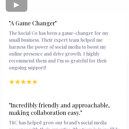
"A Game Changer"
The Social Co has been a game-changer for my
small business. Their expert team helped me
harness the power of social media to boost my
online presence and drive growth. I highly
recommend them and I'm so grateful for their
ongoing support!
"Incredibly friendly and approachable,
making collaboration easy."
TSC has helped grow our brand's social media